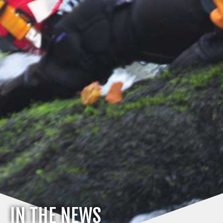
IN THE NEWS