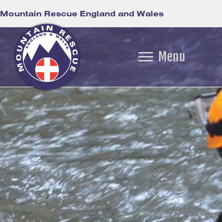
Mountain Rescue England and Wales
Menu