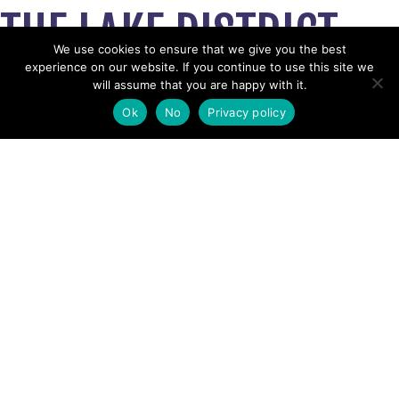
THE LAKE DISTRICT
We use cookies to ensure that we give you the best
experience on our website. If you continue to use this site we
February 10, 2025
will assume that you are happy with it.
View News Story
Ok
No
Privacy policy
POSTS
← Party of 4 lost on Hart Crag
‘I don’t know whether it’s sustainable’: climate crisis and
NAVIGATION
TikTok change face of mountain rescue work in Lake
District →
Follow us
Facebook