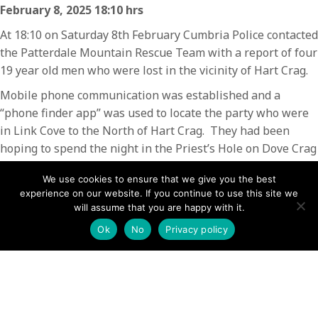
February 8, 2025 18:10 hrs
At 18:10 on Saturday 8th February Cumbria Police contacted
the Patterdale Mountain Rescue Team with a report of four
19 year old men who were lost in the vicinity of Hart Crag.
Mobile phone communication was established and a
“phone finder app” was used to locate the party who were
in Link Cove to the North of Hart Crag. They had been
hoping to spend the night in the Priest’s Hole on Dove Crag
but had become disorientated trying to find it in the dark.
We use cookies to ensure that we give you the best
They were directed back on to the path along Hartsop
experience on our website. If you continue to use this site we
Above How, where they met up with other people who
will assume that you are happy with it.
were planning to camp in Houndshope Cove. Having been
Ok
No
Privacy policy
advised that it was unsafe to attempt to find Priest’s Hole
in the dark due to the cliffs beneath it, the party of four
joined the campers in Houndshope Cove, intending to
descend back down to Patterdale in the morning.
The incident lasted one hour and involved one team