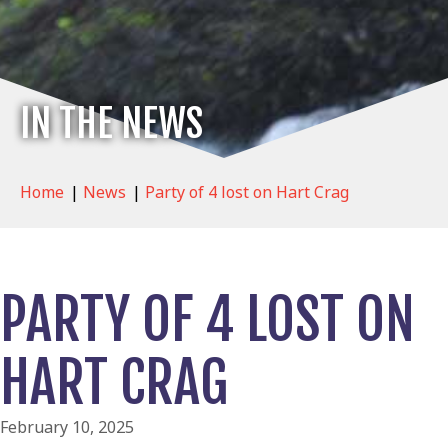
IN THE NEWS
Home
|
News
|
Party of 4 lost on Hart Crag
PARTY OF 4 LOST ON
HART CRAG
February 10, 2025