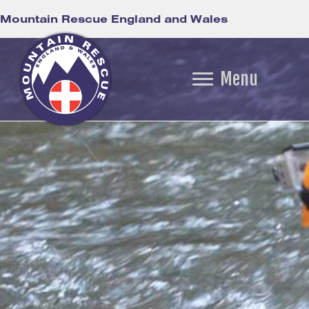
Mountain Rescue England and Wales
Menu