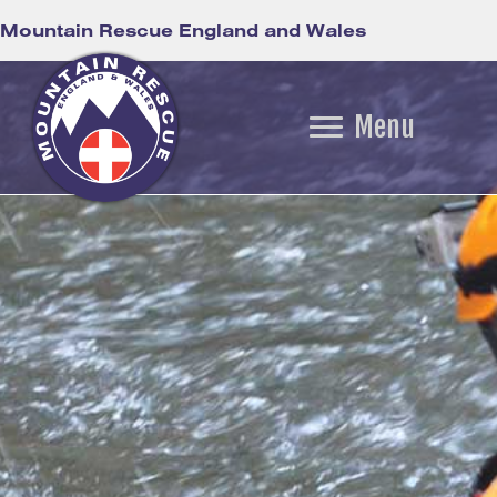
Mountain Rescue England and Wales
Menu