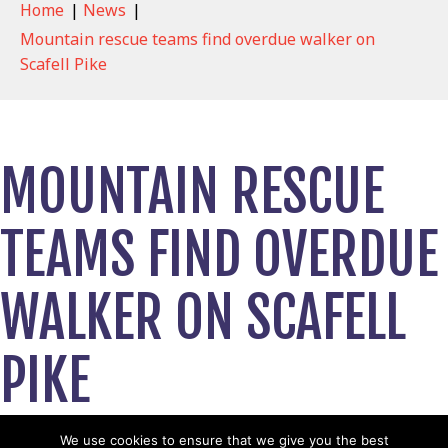
Home
|
News
|
Mountain rescue teams find overdue walker on
Scafell Pike
MOUNTAIN RESCUE
TEAMS FIND OVERDUE
WALKER ON SCAFELL
PIKE
March 11, 2026
We use cookies to ensure that we give you the best