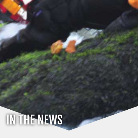
IN THE NEWS