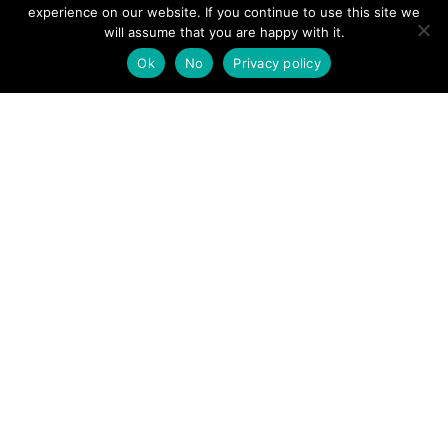
View News Story
experience on our website. If you continue to use this site we
POSTS
will assume that you are happy with it.
← Mountain rescue teams scrambled to serious incident at
Dovestone reservoir
Ok
No
Privacy policy
NAVIGATION
Penrith MRT called to assist injured cyclist in Armathwaite
→
Follow us
Facebook
Twitter
Video Channel