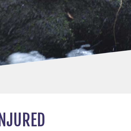
INJURED