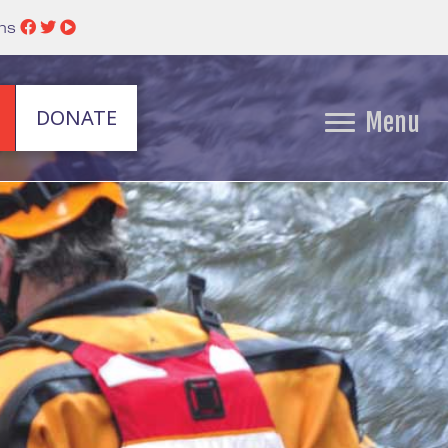
ins
DONATE
Menu