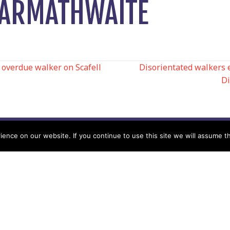
N ARMATHWAITE
overdue walker on Scafell
Disorientated walkers 
Di
N
nce on our website. If you continue to use this site we will assume th
Help
Contact us by Mail
Secretary
Privacy Policy
MREW, PO Box 17664,
Tamworth B77 9QB
Cookie Policy
Terms & Conditions