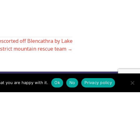
escorted off Blencathra by Lake
strict mountain rescue team →
at you are happy with it.
Ok
No
Privacy policy
Contact us by EMail
Secretary
Email the MREW Office
Press
Email the Press Officer