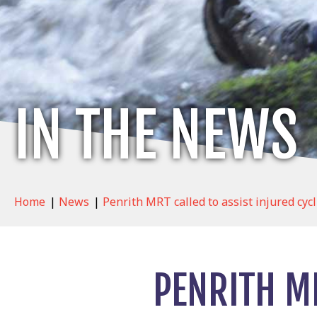
IN THE NEWS
Home
|
News
|
Penrith MRT called to assist injured cyc
PENRITH MR