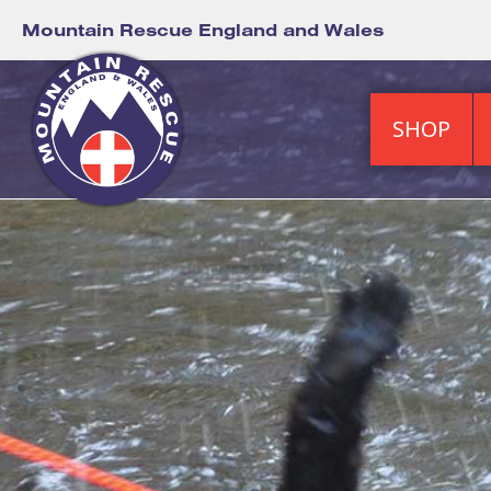
Mountain Rescue England and Wales
SHOP