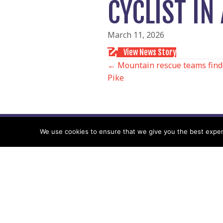
CYCLIST I
March 11, 2026
View News Story
POSTS
← Mountain rescue teams find 
Pike
NAVIGATIO
We use cookies to ensure that we give you the best experie
Follow us
Facebook
Twitter
Video Channel