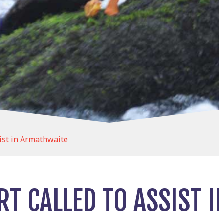
list in Armathwaite
T CALLED TO ASSIST 