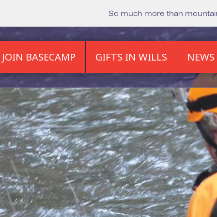
So much more than mounta
JOIN BASECAMP
GIFTS IN WILLS
NEWS