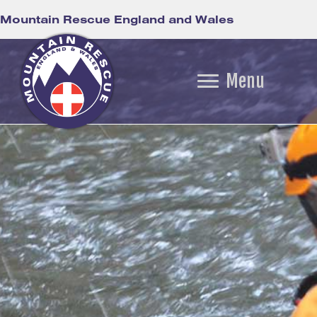
Mountain Rescue England and Wales
Menu