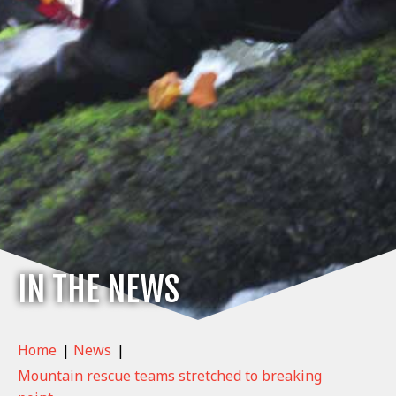
IN THE NEWS
Home
|
News
|
Mountain rescue teams stretched to breaking