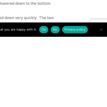
n lowered down to the bottom
ed down very quickly. The two
nk you to their rescuers.
at you are happy with it.
Ok
No
Privacy policy
aining experience. We would
aining and rescues.
 sunshine.
 stretched to breaking point →
Contact us by EMail
Secretary
Email the MREW Office