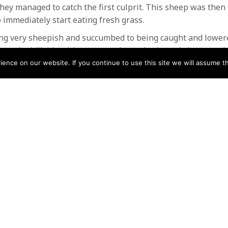
hey managed to catch the first culprit. This sheep was the
 immediately start eating fresh grass.
g very sheepish and succumbed to being caught and lower
ng the hillside without so much as a backward glance or tha
nce on our website. If you continue to use this site we will assume th
o carry out these types of rescues , it gives us valuable tr
o thank the local farms whose land we access and use for tr
r the extra training and had an enjoyable few hours in the
Mountain rescue teams
N
Help
Contact us by Mail
Secretary
Privacy Policy
MREW, PO Box 17664,
Tamworth B77 9QB