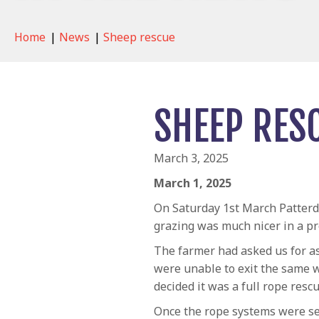
Home
|
News
|
Sheep rescue
SHEEP RES
March 3, 2025
March 1, 2025
On Saturday 1st March Patterd
grazing was much nicer in a pr
The farmer had asked us for as
were unable to exit the same 
decided it was a full rope res
Once the rope systems were set