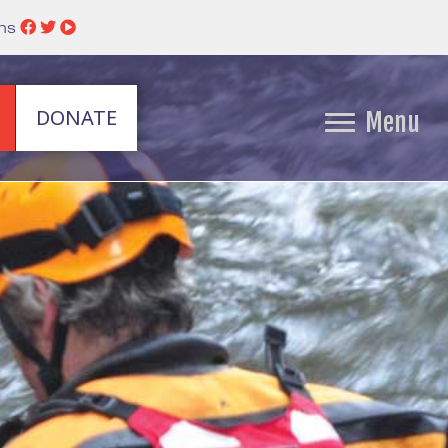
ins
DONATE
Menu