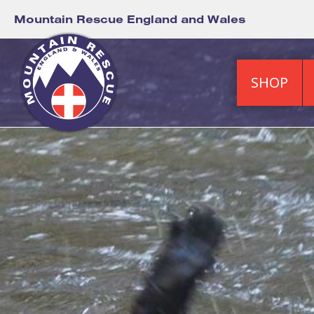
Mountain Rescue England and Wales
SHOP