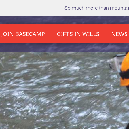
So much more than mounta
JOIN BASECAMP
GIFTS IN WILLS
NEWS