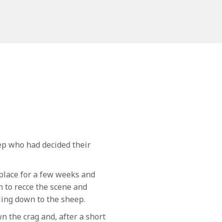
ep who had decided their
place for a few weeks and
 to recce the scene and
iling down to the sheep.
 the crag and, after a short