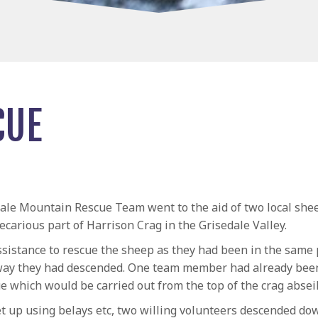
CUE
ale Mountain Rescue Team went to the aid of two local she
ecarious part of Harrison Crag in the Grisedale Valley.
sistance to rescue the sheep as they had been in the same 
way they had descended. One team member had already been
cue which would be carried out from the top of the crag abse
 up using belays etc, two willing volunteers descended down