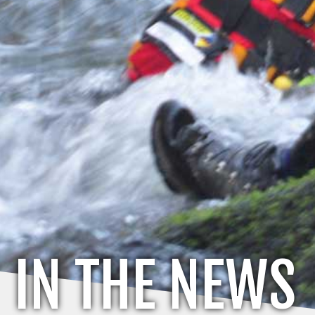
IN THE NEWS