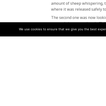
amount of sheep whispering, t
where it was released safely to
The second one was now lookin
rescued sheep wandered off alo
We use cookies to ensure that we give you the best experie
The team are always available t
like to take this opportunity t
8 Team members volunteered fo
POSTS
← Walker stuck on Swirl Edge
NAVIGATIO
Follow us
Facebook