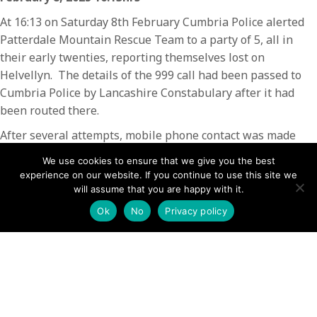
At 16:13 on Saturday 8th February Cumbria Police alerted
Patterdale Mountain Rescue Team to a party of 5, all in
their early twenties, reporting themselves lost on
Helvellyn. The details of the 999 call had been passed to
Cumbria Police by Lancashire Constabulary after it had
been routed there.
After several attempts, mobile phone contact was made
with the party who were close to the Helvellyn summit
We use cookies to ensure that we give you the best
cross shelter. When they discovered that it would take the
experience on our website. If you continue to use this site we
rescue team at least an hour and half to assemble and
will assume that you are happy with it.
reach their location, and that they would be expected to
Ok
No
Privacy policy
walk back down, the members of the party decided they
would retrace their steps to descend back along Striding
Edge. The Team monitored their progress and closed the
call when they reached the footpath down from Red Tarn.
The incident involved 2 team members for 90 minutes.