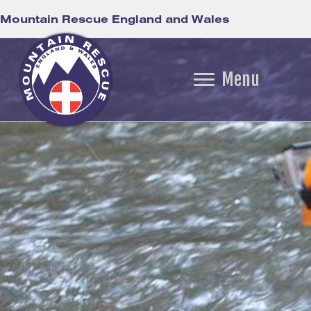
Mountain Rescue England and Wales
Menu