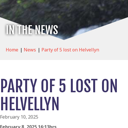
IN THE NEWS
Home
|
News
|
Party of 5 lost on Helvellyn
PARTY OF 5 LOST ON
HELVELLYN
February 10, 2025
February 8, 2025 16:13hrs