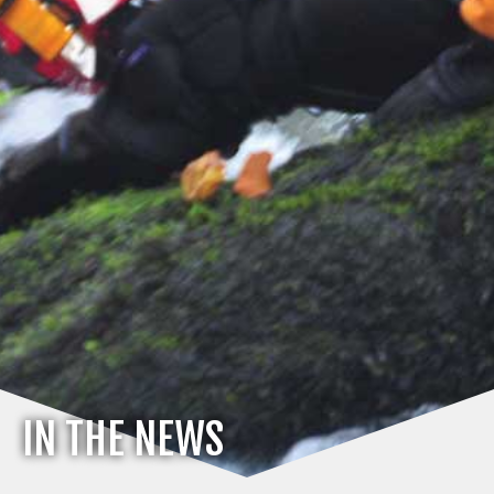
IN THE NEWS