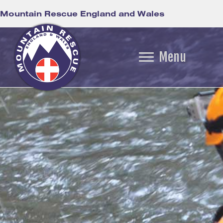
Mountain Rescue England and Wales
Menu