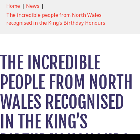
Home
|
News
|
The incredible people from North Wales
recognised in the King’s Birthday Honours
THE INCREDIBLE
PEOPLE FROM NORTH
WALES RECOGNISED
IN THE KING’S