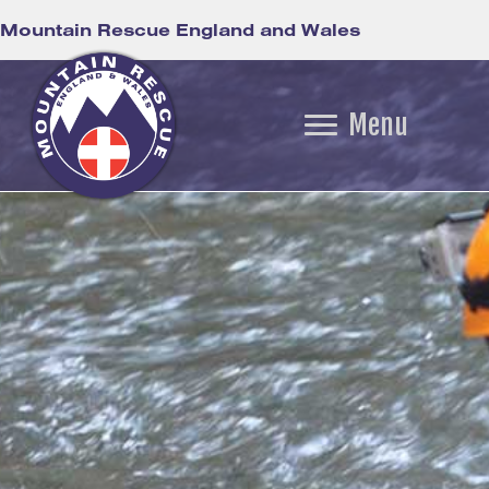
Mountain Rescue England and Wales
Menu