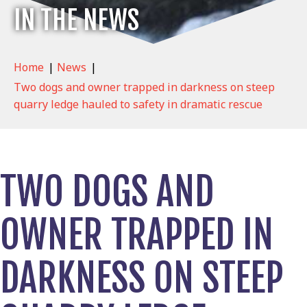
IN THE NEWS
Home
|
News
|
Two dogs and owner trapped in darkness on steep
quarry ledge hauled to safety in dramatic rescue
TWO DOGS AND
OWNER TRAPPED IN
DARKNESS ON STEEP