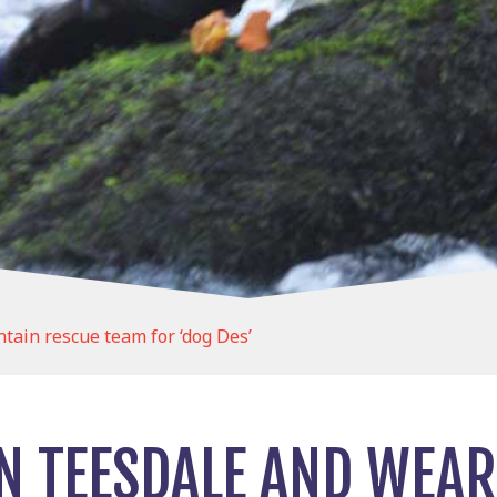
tain rescue team for ‘dog Des’
IN TEESDALE AND WEA