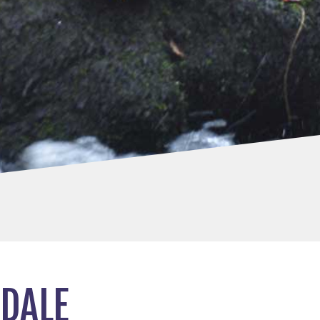
RDALE