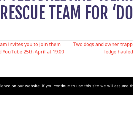
RESCUE TEAM FOR ‘DO
m invites you to join them
Two dogs and owner trappe
 YouTube 25th April at 19:00
ledge hauled
N
nce on our website. If you continue to use this site we will assume th
Help
Contact us by Mail
Secretary
Privacy Policy
MREW, PO Box 17664,
Tamworth B77 9QB
Cookie Policy