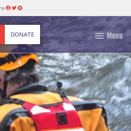
ins
DONATE
Menu