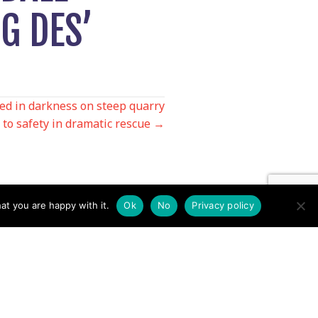
G DES’
d in darkness on steep quarry
 to safety in dramatic rescue →
at you are happy with it.
Ok
No
Privacy policy
Contact us by EMail
Secretary
Email the MREW Office
Press