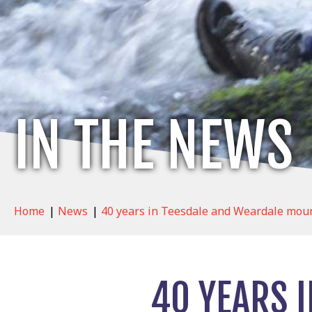
IN THE NEWS
Home
|
News
|
40 years in Teesdale and Weardale moun
40 YEARS 