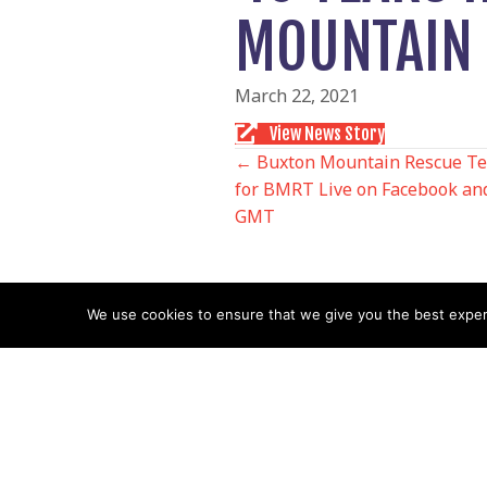
MOUNTAIN 
March 22, 2021
View News Story
POSTS
← Buxton Mountain Rescue Tea
for BMRT Live on Facebook and
GMT
NAVIGATIO
We use cookies to ensure that we give you the best experie
Follow us
Facebook
Twitter