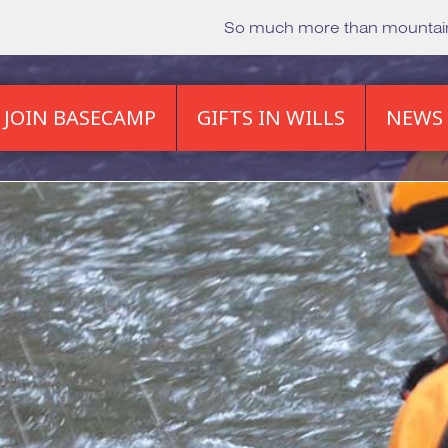
So much more than mounta
JOIN BASECAMP
GIFTS IN WILLS
NEWS