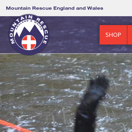
Mountain Rescue England and Wales
SHOP