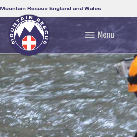
Mountain Rescue England and Wales
Menu