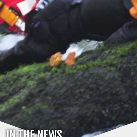
IN THE NEWS