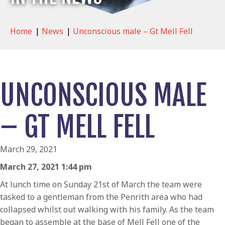
Home
|
News
|
Unconscious male – Gt Mell Fell
UNCONSCIOUS MALE
– GT MELL FELL
March 29, 2021
March 27, 2021 1:44 pm
At lunch time on Sunday 21st of March the team were
tasked to a gentleman from the Penrith area who had
collapsed whilst out walking with his family. As the team
began to assemble at the base of Mell Fell one of the