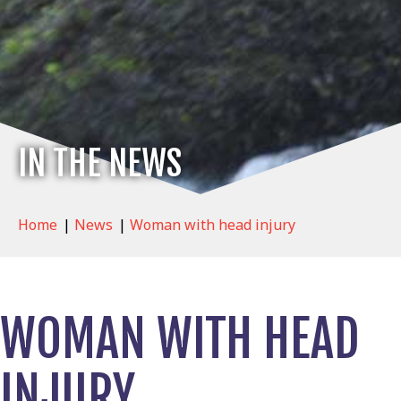
IN THE NEWS
Home
|
News
|
Woman with head injury
WOMAN WITH HEAD
INJURY