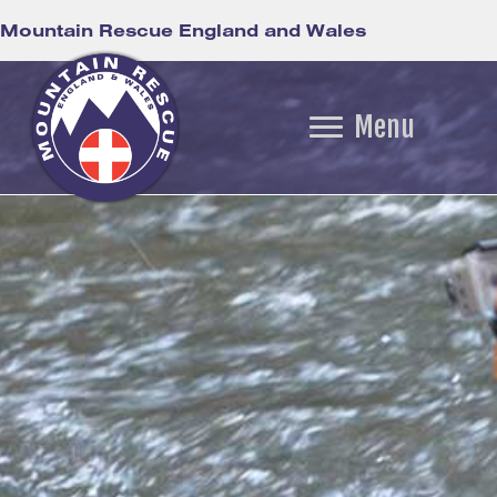
Mountain Rescue England and Wales
Menu