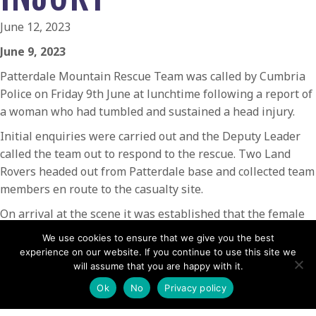
June 12, 2023
June 9, 2023
Patterdale Mountain Rescue Team was called by Cumbria
Police on Friday 9th June at lunchtime following a report of
a woman who had tumbled and sustained a head injury.
Initial enquiries were carried out and the Deputy Leader
called the team out to respond to the rescue. Two Land
Rovers headed out from Patterdale base and collected team
members en route to the casualty site.
On arrival at the scene it was established that the female
student, who was on her Duke of Edinburgh Award
We use cookies to ensure that we give you the best
assessment, had stumbled whilst descending the path,
experience on our website. If you continue to use this site we
rolled down the hillside a short distance and sustained
will assume that you are happy with it.
slight grazes together with soreness and swelling to the
Ok
No
Privacy policy
side of her head. The casualty was examined and pain