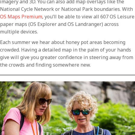
imagery and 3D. You can also add map overlays like the
National Cycle Network or National Park boundaries. With
OS Maps Premium
, you’ll be able to view all 607 OS Leisure
paper maps (OS Explorer and OS Landranger) across
multiple devices.
Each summer we hear about honey pot areas becoming
crowded. Having a detailed map in the palm of your hands
give will give you greater confidence in steering away from
the crowds and finding somewhere new.