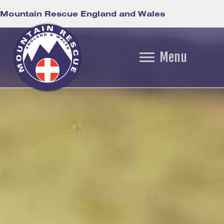
Mountain Rescue England and Wales
Menu