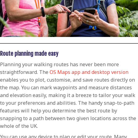
Route planning made easy
Planning your walking routes has never been more
straightforward. The
OS Maps app and desktop version
enables you to plot, customise, and save routes directly on
the map. You can mark waypoints and measure distances
and elevation easily, making it a breeze to tailor your walk
to your preferences and abilities. The handy snap-to-path
features will help you determine the best route by
snapping to a path between two given locations across the
whole of the UK.
You can use any device to plan or edit your route. Many