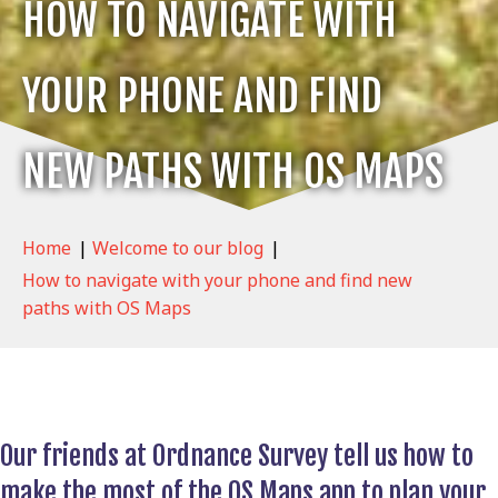
HOW TO NAVIGATE WITH
YOUR PHONE AND FIND
NEW PATHS WITH OS MAPS
Home
|
Welcome to our blog
|
How to navigate with your phone and find new
paths with OS Maps
Our friends at Ordnance Survey tell us how to
make the most of the OS Maps app to plan your