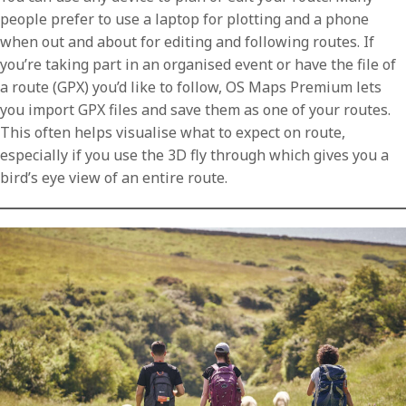
people prefer to use a laptop for plotting and a phone
when out and about for editing and following routes. If
you’re taking part in an organised event or have the file of
a route (GPX) you’d like to follow, OS Maps Premium lets
you import GPX files and save them as one of your routes.
This often helps visualise what to expect on route,
especially if you use the 3D fly through which gives you a
bird’s eye view of an entire route.