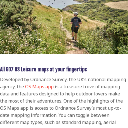
All 607 OS Leisure maps at your fingertips
Developed by Ordnance Survey, the UK’s national mapping
agency, the
OS Maps app
is a treasure trove of mapping
data and features designed to help outdoor lovers make
the most of their adventures. One of the highlights of the
OS Maps app is access to Ordnance Survey’s most up-to-
date mapping information. You can toggle between
different map types, such as standard mapping, aerial