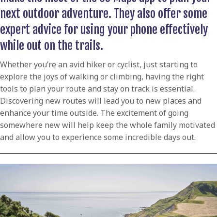
next outdoor adventure. They also offer some
expert advice for using your phone effectively
while out on the trails.
Whether you’re an avid hiker or cyclist, just starting to
explore the joys of walking or climbing, having the right
tools to plan your route and stay on track is essential.
Discovering new routes will lead you to new places and
enhance your time outside. The excitement of going
somewhere new will help keep the whole family motivated
and allow you to experience some incredible days out.