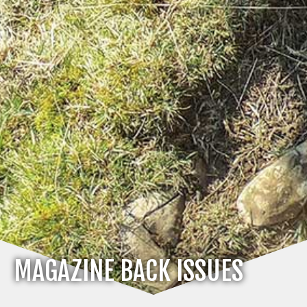
MAGAZINE BACK ISSUES