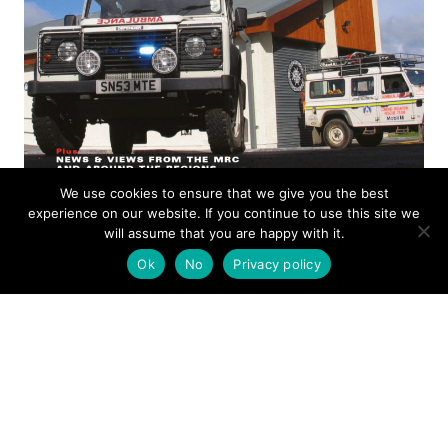
We use cookies to ensure that we give you the best
experience on our website. If you continue to use this site we
ISSUE 14
will assume that you are happy with it.
Ok
No
Privacy policy
MOUNTAIN RESCUE
MAGAZINE
OCTOBER 2005