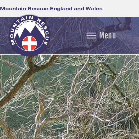
Mountain Rescue England and Wales
Menu