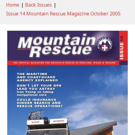
Home
|
Back Issues
|
Issue 14 Mountain Rescue Magazine October 2005