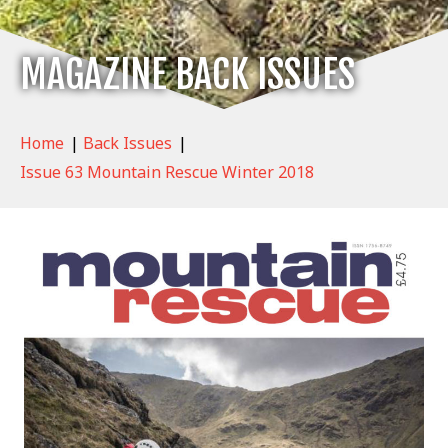
MAGAZINE BACK ISSUES
Home
|
Back Issues
|
Issue 63 Mountain Rescue Winter 2018