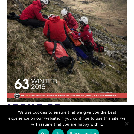
ISSUE 63
We use cookies to ensure that we give you the best
experience on our website. If you continue to use this site we
MOUNTAIN RESCUE
will assume that you are happy with it.
Ok
No
Privacy policy