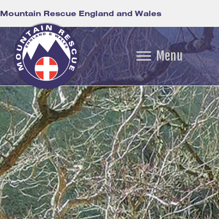
Mountain Rescue England and Wales
Menu