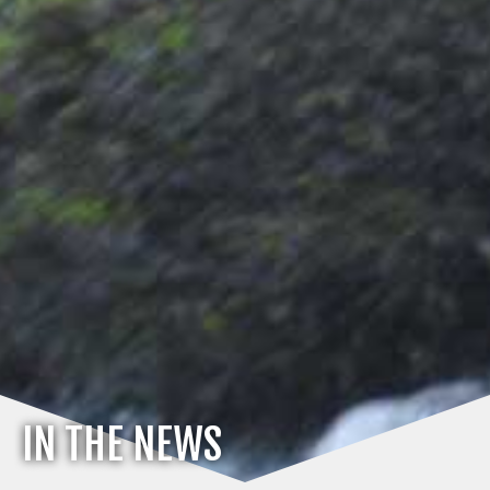
IN THE NEWS