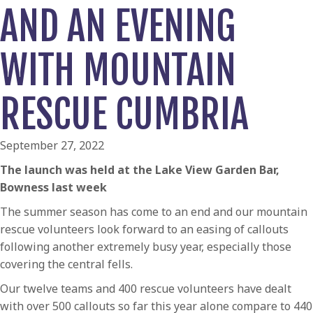
AND AN EVENING
WITH MOUNTAIN
RESCUE CUMBRIA
September 27, 2022
The launch was held at the Lake View Garden Bar,
Bowness last week
The summer season has come to an end and our mountain
rescue volunteers look forward to an easing of callouts
following another extremely busy year, especially those
covering the central fells.
Our twelve teams and 400 rescue volunteers have dealt
with over 500 callouts so far this year alone compare to 440