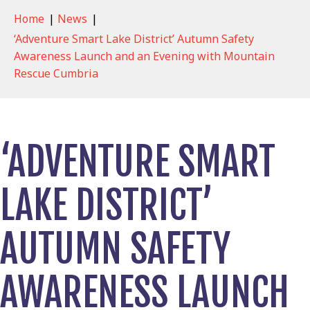
Home
|
News
|
‘Adventure Smart Lake District’ Autumn Safety
Awareness Launch and an Evening with Mountain
Rescue Cumbria
‘ADVENTURE SMART
LAKE DISTRICT’
AUTUMN SAFETY
AWARENESS LAUNCH