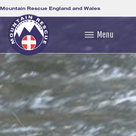
Mountain Rescue England and Wales
Menu