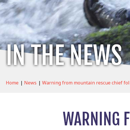
IN THE NEWS
Home
|
News
|
Warning from mountain rescue chief fol
WARNING F