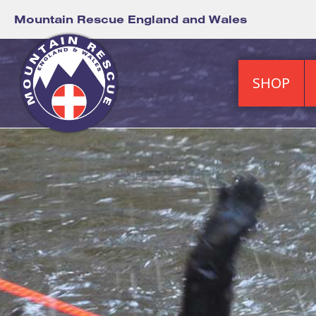
Mountain Rescue England and Wales
SHOP