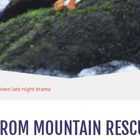
lows late night drama
ROM MOUNTAIN RESCU