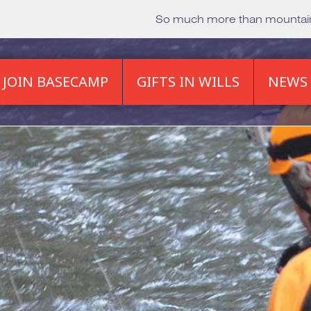
So much more than mounta
JOIN BASECAMP
GIFTS IN WILLS
NEWS