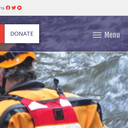
ins
DONATE
Menu