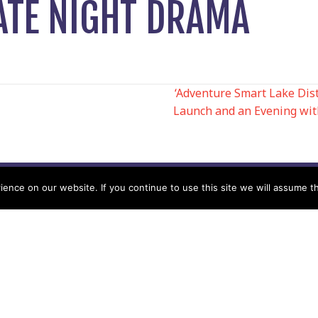
ATE NIGHT DRAMA
‘Adventure Smart Lake Dis
Launch and an Evening wi
N
nce on our website. If you continue to use this site we will assume th
Help
Contact us by Mail
Secretary
Privacy Policy
MREW, PO Box 17664,
Tamworth B77 9QB
Cookie Policy
Terms & Conditions