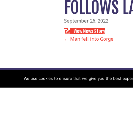
FOLLOWS L
September 26, 2022
View News Story
POSTS
← Man fell into Gorge
NAVIGATIO
We use cookies to ensure that we give you the best experie
Follow us
Facebook
Twitter
Video Channel