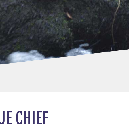
E CHIEF