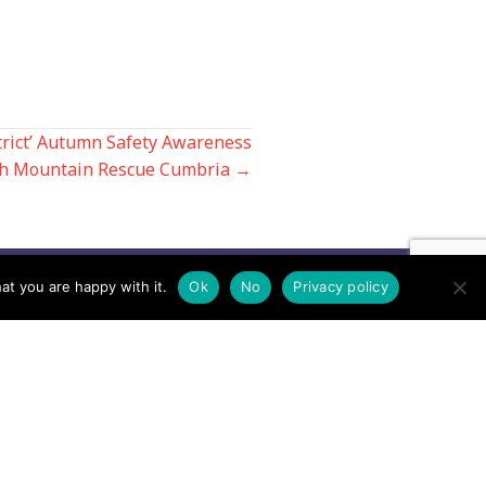
trict’ Autumn Safety Awareness
th Mountain Rescue Cumbria →
at you are happy with it.
Ok
No
Privacy policy
Contact us by EMail
Secretary
Email the MREW Office
Press
Email the Press Officer