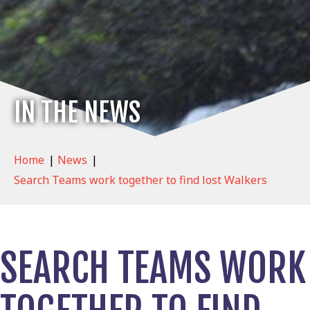
IN THE NEWS
Home
|
News
|
Search Teams work together to find lost Walkers
SEARCH TEAMS WORK