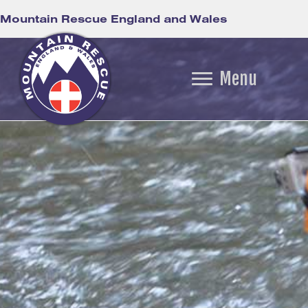
Mountain Rescue England and Wales
Menu