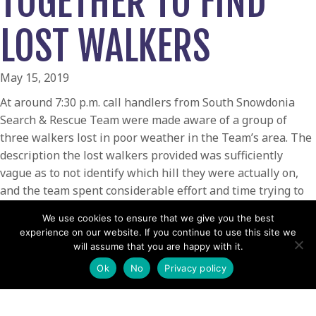
TOGETHER TO FIND
LOST WALKERS
May 15, 2019
At around 7:30 p.m. call handlers from South Snowdonia
Search & Rescue Team were made aware of a group of
three walkers lost in poor weather in the Team’s area. The
description the lost walkers provided was sufficiently
vague as to not identify which hill they were actually on,
and the team spent considerable effort and time trying to
pinpoint their location.
We use cookies to ensure that we give you the best
When contact was finally made with the group, a woman
experience on our website. If you continue to use this site we
will assume that you are happy with it.
and two men, it transpired that they were in the summit
hut on Cader Idris and the rescue was handed on to
Ok
No
Privacy policy
Aberdyfi Search & Rescue Team. A party of 4 Team
volunteers made their way up the mountain with warm dry