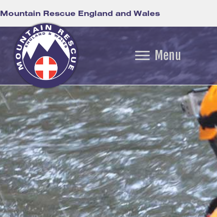
Mountain Rescue England and Wales
Menu