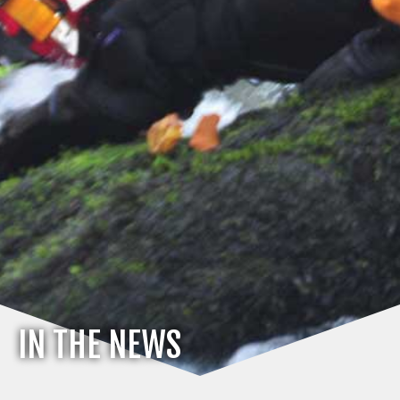
IN THE NEWS