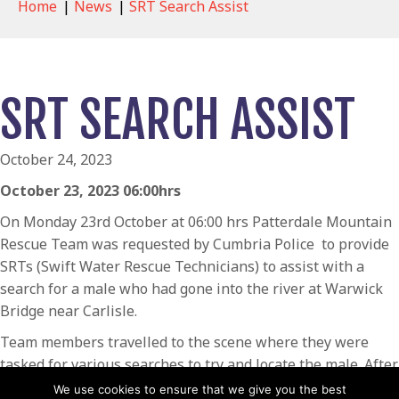
Home
|
News
|
SRT Search Assist
SRT SEARCH ASSIST
October 24, 2023
October 23, 2023 06:00hrs
On Monday 23rd October at 06:00 hrs Patterdale Mountain
Rescue Team was requested by Cumbria Police to provide
SRTs (Swift Water Rescue Technicians) to assist with a
search for a male who had gone into the river at Warwick
Bridge near Carlisle.
Team members travelled to the scene where they were
tasked for various searches to try and locate the male. After
extensive searches they were stood down from the scene
We use cookies to ensure that we give you the best