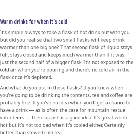
Warm drinks for when it’s cold
It’s simple always to take a flask of hot drink out with you
but did you realise that two small flasks will keep drink
warmer than one big one? That second flask of liquid stays
full, stays closed and keeps much warmer than if it was
just the second half of a bigger flask. It’s not exposed to the
cold air when you’re pouring and there’s no cold air in the
flask once it’s depleted.
And what do you put in those flasks? If you know when
you’re going to be drinking the contents, tea and coffee are
probably fine. If you’ve no idea when you’ll get a chance to
have a drink — as is often the case for mountain rescue
volunteers — then squash is a good idea. It’s great when
hot but it’s not too bad when it’s cooled either. Certainly
better than stewed cold tea.