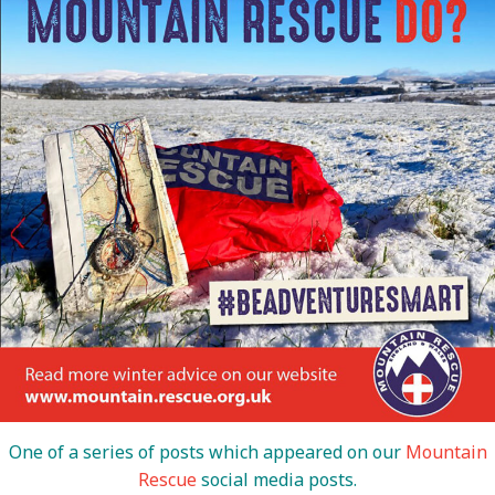
One of a series of posts which appeared on our
Mountain
Rescue
social media posts.