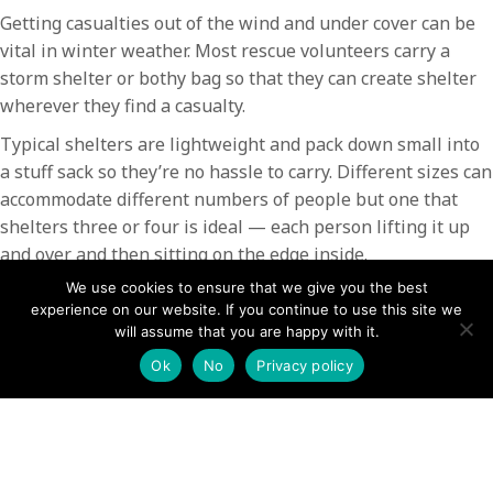
Getting casualties out of the wind and under cover can be
vital in winter weather. Most rescue volunteers carry a
storm shelter or bothy bag so that they can create shelter
wherever they find a casualty.
Typical shelters are lightweight and pack down small into
a stuff sack so they’re no hassle to carry. Different sizes can
accommodate different numbers of people but one that
shelters three or four is ideal — each person lifting it up
and over and then sitting on the edge inside.
We use cookies to ensure that we give you the best
In an emergency, shelters can make all the difference by
experience on our website. If you continue to use this site we
keeping out the cold, wind, rain or snow. They also come in
will assume that you are happy with it.
handy in bad weather if you want a bit of shelter for your
Ok
No
Privacy policy
lunch stop!