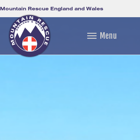
Mountain Rescue England and Wales
Menu