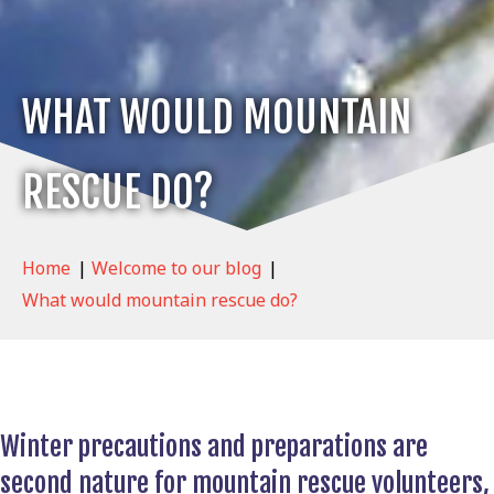
WHAT WOULD MOUNTAIN
RESCUE DO?
Home
|
Welcome to our blog
|
What would mountain rescue do?
Winter precautions and preparations are
second nature for mountain rescue volunteers,