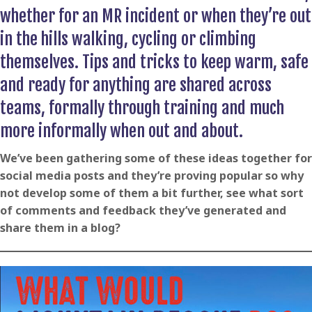
whether for an MR incident or when they’re out
in the hills walking, cycling or climbing
themselves. Tips and tricks to keep warm, safe
and ready for anything are shared across
teams, formally through training and much
more informally when out and about.
We’ve been gathering some of these ideas together for
social media posts and they’re proving popular so why
not develop some of them a bit further, see what sort
of comments and feedback they’ve generated and
share them in a blog?