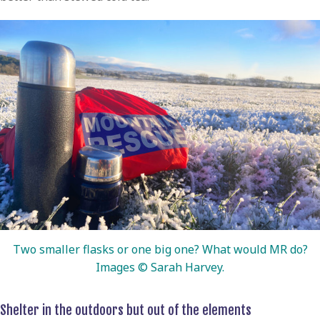
Two smaller flasks or one big one? What would MR do?
Images © Sarah Harvey.
Shelter in the outdoors but out of the elements