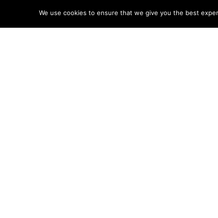
We use cookies to ensure that we give you the best experie
Help 
Disclaimer: LEGO® is a tradem
Little MRT site.
POSTS
← West Cornwall SAR
NAVIGATIO