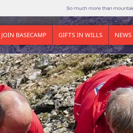
So much more than mounta
JOIN BASECAMP
GIFTS IN WILLS
NEWS