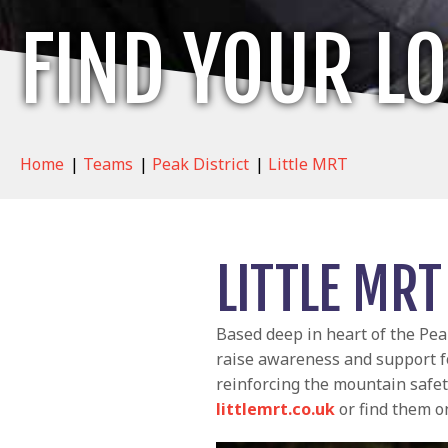
FIND YOUR L
Home
|
Teams
|
Peak District
|
Little MRT
LITTLE MRT
Based deep in heart of the Pe
raise awareness and support 
reinforcing the mountain safet
littlemrt.co.uk
or find them 