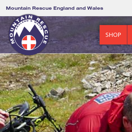
Mountain Rescue England and Wales
SHOP