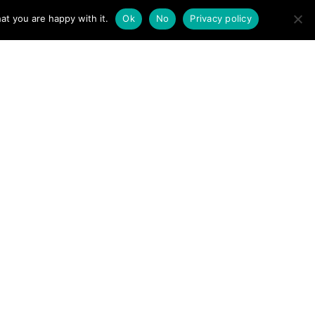
at you are happy with it.
Ok
No
Privacy policy
llivan
r, authorise or endorse the
Lakes Search Dogs →