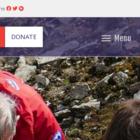
ins
DONATE
Menu