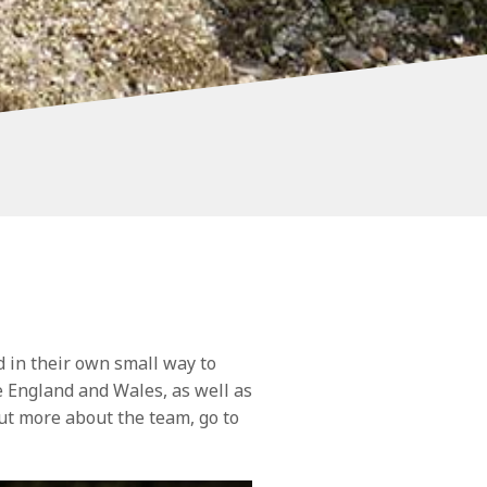
 in their own small way to
England and Wales, as well as
ut more about the team, go to