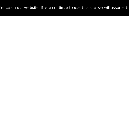
nce on our website. If you continue to use this site we will assume th
‘support mountain rescue’ with the Little MRT © David O’Su
ark of the LEGO Group of companies which does not sponso
N