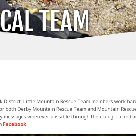
OCAL TEAM
ak District, Little Mountain Rescue Team members work hard
for both Derby Mountain Rescue Team and Mountain Rescue 
y messages wherever possible through their blog. To find o
on
Facebook
.