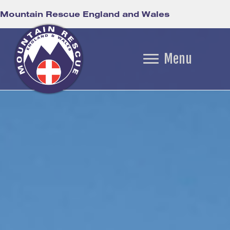
Mountain Rescue England and Wales
Menu