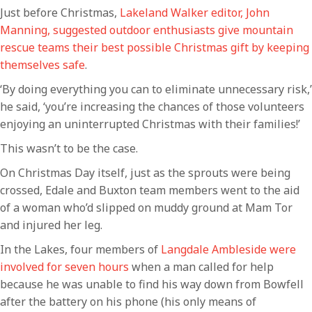
Just before Christmas,
Lakeland Walker editor, John
Manning, suggested outdoor enthusiasts give mountain
rescue teams their best possible Christmas gift by keeping
themselves safe
.
‘By doing everything you can to eliminate unnecessary risk,’
he said, ‘you’re increasing the chances of those volunteers
enjoying an uninterrupted Christmas with their families!’
This wasn’t to be the case.
On Christmas Day itself, just as the sprouts were being
crossed, Edale and Buxton team members went to the aid
of a woman who’d slipped on muddy ground at Mam Tor
and injured her leg.
In the Lakes, four members of
Langdale Ambleside were
involved for seven hours
when a man called for help
because he was unable to find his way down from Bowfell
after the battery on his phone (his only means of