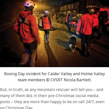
Boxing Day incident for Calder Valley and Holme Valley
team members © CVSRT Nicola Bartlett.
But, in truth, as any mountain rescuer will tell you – and
many of them did, in their pre-Christmas social media
posts – they are more than happy to be on call 24/7, even
on Christmas Day.