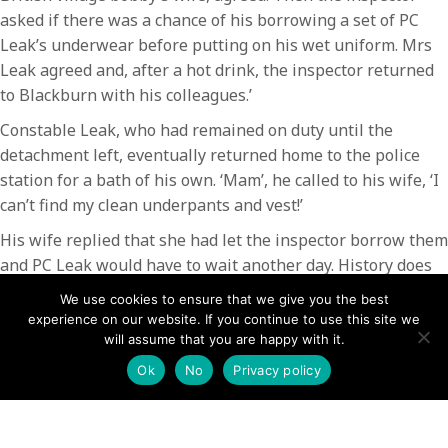
asked if there was a chance of his borrowing a set of PC
Leak’s underwear before putting on his wet uniform. Mrs
Leak agreed and, after a hot drink, the inspector returned
to Blackburn with his colleagues.’
Constable Leak, who had remained on duty until the
detachment left, eventually returned home to the police
station for a bath of his own. ‘Mam’, he called to his wife, ‘I
can’t find my clean underpants and vest!’
His wife replied that she had let the inspector borrow them
and PC Leak would have to wait another day. History does
not record whether his underpants ever made it back to
We use cookies to ensure that we give you the best
their rightful owner.
experience on our website. If you continue to use this site we
will assume that you are happy with it.
Tasked to lead various groups of searchers, including the
Ok
No
Privacy policy
police officers, was professional mountain guide Jim
Cameron – who himself spent two days checking every
gully and ledge where a body might be concealed. He