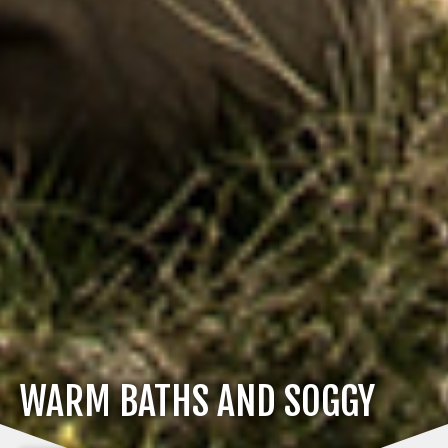
WARM BATHS AND SOGGY