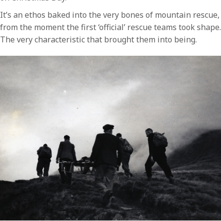
It’s an ethos baked into the very bones of mountain rescue,
from the moment the first ‘official’ rescue teams took shape.
The very characteristic that brought them into being.