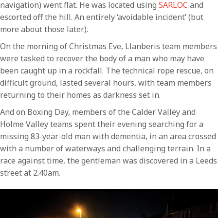
navigation) went flat. He was located using
SARLOC
and
escorted off the hill. An entirely ‘avoidable incident’ (but
more about those later).
On the morning of Christmas Eve, Llanberis team members
were tasked to recover the body of a man who may have
been caught up in a rockfall. The technical rope rescue, on
difficult ground, lasted several hours, with team members
returning to their homes as darkness set in.
And on Boxing Day, members of the Calder Valley and
Holme Valley teams spent their evening searching for a
missing 83-year-old man with dementia, in an area crossed
with a number of waterways and challenging terrain. In a
race against time, the gentleman was discovered in a Leeds
street at 2.40am.