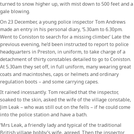
turned to snow higher up, with mist down to 500 feet and a
gale blowing.
On 23 December, a young police inspector Tom Andrews
made an entry in his personal diary, ‘5.30am to 6.30pm.
Went to Coniston to search for a missing climber.’ Late the
previous evening, he’d been instructed to report to police
headquarters in Preston, in uniform, to take charge of a
detachment of thirty constables detailed to go to Coniston.
At 5.30am they set off, in full uniform, many wearing great
coats and macintoshes, caps or helmets and ordinary
regulation boots – and some carrying capes.
It rained incessantly. Tom recalled that the inspector,
soaked to the skin, asked the wife of the village constable,
Jim Leak – who was still out on the fells – if he could come
into the police station and have a bath.
‘Mrs Leak, a friendly lady and typical of the traditional
British village bobby’s wife, agreed. Then the inspector