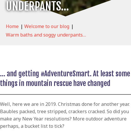
UNDERPANTS…
Home
|
Welcome to our blog
|
Warm baths and soggy underpants…
… and getting #AdventureSmart. At least some
things in mountain rescue have changed
Well, here we are in 2019. Christmas done for another year.
Baubles packed, tree stripped, crackers cracked. So did you
make any New Year resolutions? More outdoor adventure
perhaps, a bucket list to tick?