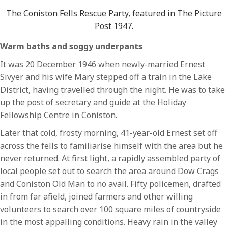
The Coniston Fells Rescue Party, featured in The Picture
Post 1947.
Warm baths and soggy underpants
It was 20 December 1946 when newly-married Ernest
Sivyer and his wife Mary stepped off a train in the Lake
District, having travelled through the night. He was to take
up the post of secretary and guide at the Holiday
Fellowship Centre in Coniston.
Later that cold, frosty morning, 41-year-old Ernest set off
across the fells to familiarise himself with the area but he
never returned. At first light, a rapidly assembled party of
local people set out to search the area around Dow Crags
and Coniston Old Man to no avail. Fifty policemen, drafted
in from far afield, joined farmers and other willing
volunteers to search over 100 square miles of countryside
in the most appalling conditions. Heavy rain in the valley