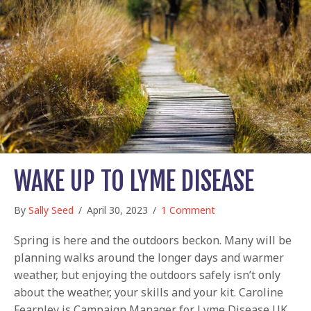
WAKE UP TO LYME DISEASE
By
Sally Seed
/
April 30, 2023
/
1 Comment
Spring is here and the outdoors beckon. Many will be
planning walks around the longer days and warmer
weather, but enjoying the outdoors safely isn’t only
about the weather, your skills and your kit. Caroline
Fearnley is Campaign Manager for Lyme Disease UK