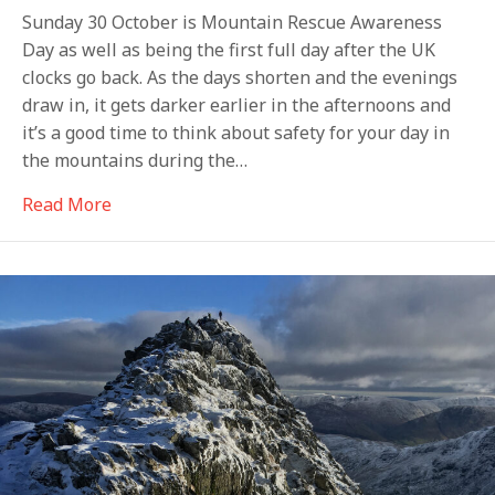
Sunday 30 October is Mountain Rescue Awareness
Day as well as being the first full day after the UK
clocks go back. As the days shorten and the evenings
draw in, it gets darker earlier in the afternoons and
it’s a good time to think about safety for your day in
the mountains during the…
about Welcome to the dark side
Read More