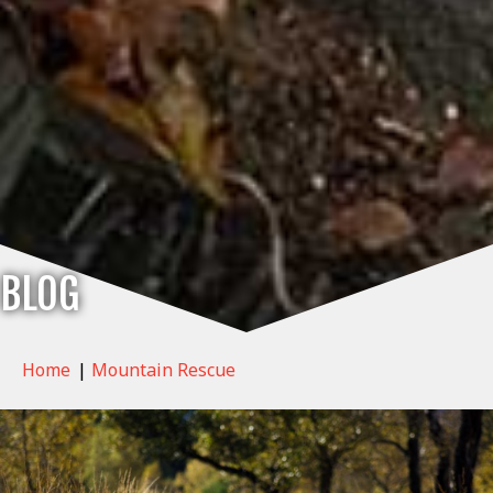
BLOG
Home
|
Mountain Rescue