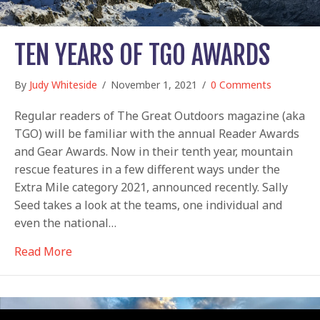
TEN YEARS OF TGO AWARDS
By
Judy Whiteside
/
November 1, 2021
/
0 Comments
Regular readers of The Great Outdoors magazine (aka
TGO) will be familiar with the annual Reader Awards
and Gear Awards. Now in their tenth year, mountain
rescue features in a few different ways under the
Extra Mile category 2021, announced recently. Sally
Seed takes a look at the teams, one individual and
even the national…
about Ten years of TGO Awards
Read More