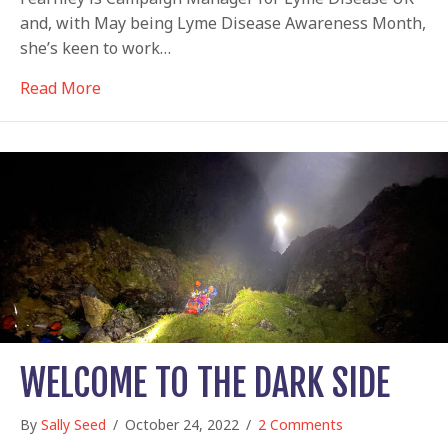
and, with May being Lyme Disease Awareness Month,
she’s keen to work…
about Wake up to Lyme disease
Read More
WELCOME TO THE DARK SIDE
By
Sally Seed
/
October 24, 2022
/
2 Comments