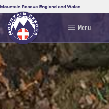
Mountain Rescue England and Wales
Menu