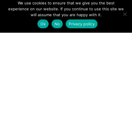
We use cookies to ensure that we give you the best
experience on our website. If you continue to use this site we
will assume that you are happy with it.
Ok
No
Privacy policy
FIGURING OUT A TOUGH
YEAR…
By
Judy Whiteside
/
January 1, 2021
/
2 Comments
It’s been an interesting year for mountain rescue
teams, across England and Wales, and a preliminary
look at the figures for 2020 tells a mixed story. There’s