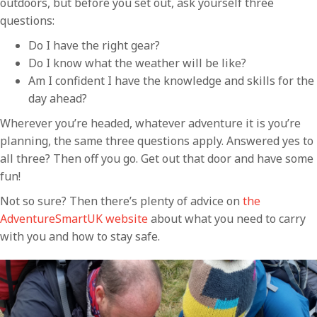
outdoors, but before you set out, ask yourself three
questions:
Do I have the right gear?
Do I know what the weather will be like?
Am I confident I have the knowledge and skills for the
day ahead?
Wherever you’re headed, whatever adventure it is you’re
planning, the same three questions apply. Answered yes to
all three? Then off you go. Get out that door and have some
fun!
Not so sure? Then there’s plenty of advice on
the
AdventureSmartUK website
about what you need to carry
with you and how to stay safe.