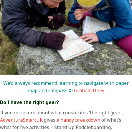
We’d always recommend learning to navigate with paper
map and compass ©
Graham Uney
Do I have the right gear?
If you’re unsure about what constitutes ‘the right gear’,
AdventureSmartUK
gives
a handy breakdown
of what’s
what for five activities – Stand Up Paddleboarding,