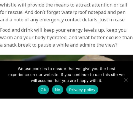
whistle will provide the means to attract attention or call
for rescue. And don’t forget waterproof notepad and pen
and a note of any emergency contact details. Just in case.
Food and drink will keep your energy levels up, keep you
warm and your body hydrated, and what better excuse than
a snack break to pause a while and admire the view?
We use cookies to ensure that we give you the best
experience on our website. If you continue to use this site we
will assume that you are happy with it.
Ok
No
Privacy policy