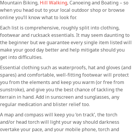
Mountain Biking,
Hill Walking
, Canoeing and Boating – so
when you head out to your local outdoor shop or browse
online you’ll know what to look for.
Each list is comprehensive, roughly split into clothing,
footwear and rucksack essentials. It may seem daunting to
the beginner but we guarantee every single item listed will
make your good day better and help mitigate should you
get into difficulties.
Essential clothing such as waterproofs, hat and gloves (and
spares) and comfortable, well-fitting footwear will protect
you from the elements and keep you warm (or free from
sunstroke), and give you the best chance of tackling the
terrain in hand. Add in sunscreen and sunglasses, any
regular medication and blister relief too.
A map and compass will keep you ‘on track’, the torch
and/or head torch will light your way should darkness
overtake your pace, and your mobile phone, torch and