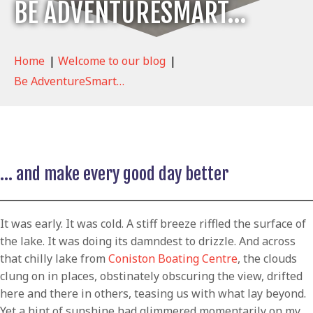
BE ADVENTURESMART…
Home
|
Welcome to our blog
|
Be AdventureSmart…
… and make every good day better
It was early. It was cold. A stiff breeze riffled the surface of
the lake. It was doing its damndest to drizzle. And across
that chilly lake from
Coniston Boating Centre
, the clouds
clung on in places, obstinately obscuring the view, drifted
here and there in others, teasing us with what lay beyond.
Yet a hint of sunshine had glimmered momentarily on my