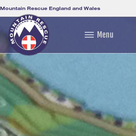
Mountain Rescue England and Wales
Menu