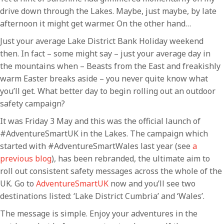
drive down through the Lakes. Maybe, just maybe, by late
afternoon it might get warmer. On the other hand…
Just your average Lake District Bank Holiday weekend
then. In fact – some might say – just your average day in
the mountains when – Beasts from the East and freakishly
warm Easter breaks aside – you never quite know what
you’ll get. What better day to begin rolling out an outdoor
safety campaign?
It was Friday 3 May and this was the official launch of
#AdventureSmartUK in the Lakes. The campaign which
started with #AdventureSmartWales last year (see
a
previous blog
), has been rebranded, the ultimate aim to
roll out consistent safety messages across the whole of the
UK. Go to
AdventureSmartUK
now and you’ll see two
destinations listed: ‘Lake District Cumbria’ and ‘Wales’.
The message is simple. Enjoy your adventures in the