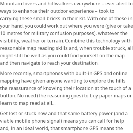
Mountain lovers and hillwalkers everywhere – ever alert to
ways to enhance their outdoor experience – took to
carrying these small bricks in their kit. With one of these in
your hand, you could work out where you were (give or take
10 metres for military confusion purposes), whatever the
visibility, weather or terrain. Combine this technology with
reasonable map reading skills and, when trouble struck, all
might still be well as you could find yourself on the map
and then navigate to reach your destination.
More recently, smartphones with built-in GPS and online
mapping have given anyone wanting to explore the hills
the reassurance of knowing their location at the touch of a
button. No need (the reasoning goes) to buy paper maps or
learn to map read at all…
Get lost or stuck now and that same battery power (and a
viable mobile phone signal) means you can call for help
and, in an ideal world, that smartphone GPS means the