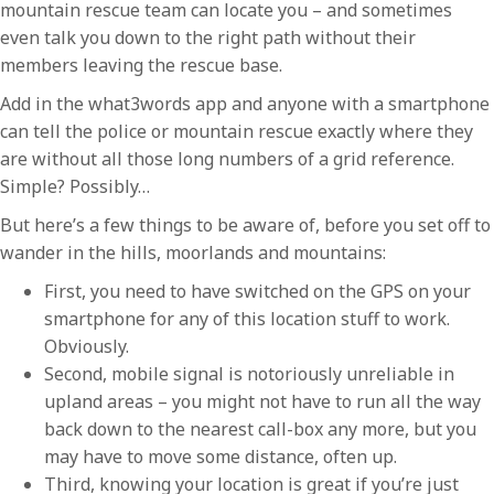
mountain rescue team can locate you – and sometimes
even talk you down to the right path without their
members leaving the rescue base.
Add in the what3words app and anyone with a smartphone
can tell the police or mountain rescue exactly where they
are without all those long numbers of a grid reference.
Simple? Possibly…
But here’s a few things to be aware of, before you set off to
wander in the hills, moorlands and mountains:
First, you need to have switched on the GPS on your
smartphone for any of this location stuff to work.
Obviously.
Second, mobile signal is notoriously unreliable in
upland areas – you might not have to run all the way
back down to the nearest call-box any more, but you
may have to move some distance, often up.
Third, knowing your location is great if you’re just