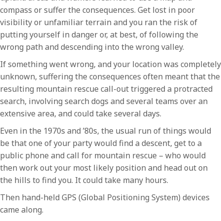
compass or suffer the consequences. Get lost in poor
visibility or unfamiliar terrain and you ran the risk of
putting yourself in danger or, at best, of following the
wrong path and descending into the wrong valley.
If something went wrong, and your location was completely
unknown, suffering the consequences often meant that the
resulting mountain rescue call-out triggered a protracted
search, involving search dogs and several teams over an
extensive area, and could take several days.
Even in the 1970s and ’80s, the usual run of things would
be that one of your party would find a descent, get to a
public phone and call for mountain rescue – who would
then work out your most likely position and head out on
the hills to find you. It could take many hours.
Then hand-held GPS (Global Positioning System) devices
came along.