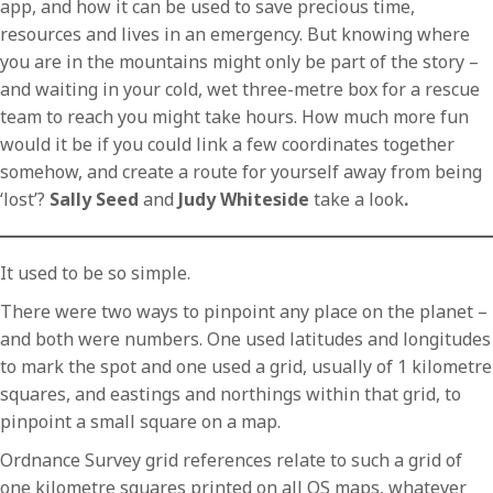
app, and how it can be used to save precious time,
resources and lives in an emergency. But knowing where
you are in the mountains might only be part of the story –
and waiting in your cold, wet three-metre box for a rescue
team to reach you might take hours. How much more fun
would it be if you could link a few coordinates together
somehow, and create a route for yourself away from being
‘lost’?
Sally Seed
and
Judy Whiteside
take a look
.
It used to be so simple.
There were two ways to pinpoint any place on the planet –
and both were numbers. One used latitudes and longitudes
to mark the spot and one used a grid, usually of 1 kilometre
squares, and eastings and northings within that grid, to
pinpoint a small square on a map.
Ordnance Survey grid references relate to such a grid of
one kilometre squares printed on all OS maps, whatever