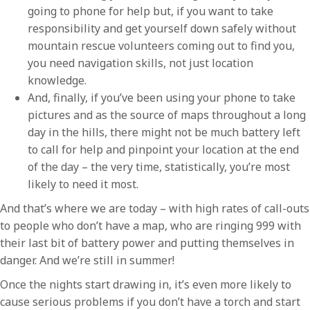
going to phone for help but, if you want to take
responsibility and get yourself down safely without
mountain rescue volunteers coming out to find you,
you need navigation skills, not just location
knowledge.
And, finally, if you’ve been using your phone to take
pictures and as the source of maps throughout a long
day in the hills, there might not be much battery left
to call for help and pinpoint your location at the end
of the day – the very time, statistically, you’re most
likely to need it most.
And that’s where we are today – with high rates of call-outs
to people who don’t have a map, who are ringing 999 with
their last bit of battery power and putting themselves in
danger. And we’re still in summer!
Once the nights start drawing in, it’s even more likely to
cause serious problems if you don’t have a torch and start