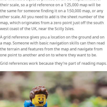
their scale, so a grid reference on a 1:25,000 map will be
the same for someone finding it on a 1:50,000 map, or any
other scale. All you need to add is the sheet number of the
map, which originates from a zero point just off the south
west coast of the UK, near the Scilly Isles.
A grid reference gives you a location on the ground and on
a map. Someone with basic navigation skills can then read
the terrain and features from the map and navigate from
one point to another and on to where they want to be.
Grid references work because they’re part of reading maps.