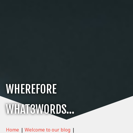
WHEREFORE
WHAT3WORDS…
Home
|
Welcome to our blog
|