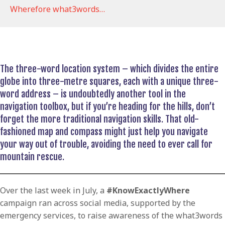
Wherefore what3words…
The three-word location system – which divides the entire
globe into three-metre squares, each with a unique three-
word address – is undoubtedly another tool in the
navigation toolbox, but if you’re heading for the hills, don’t
forget the more traditional navigation skills. That old-
fashioned map and compass might just help you navigate
your way out of trouble, avoiding the need to ever call for
mountain rescue.
Over the last week in July, a
#KnowExactlyWhere
campaign ran across social media, supported by the
emergency services, to raise awareness of the what3words