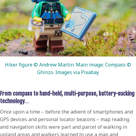
Hiker figure © Andrew Martin. Main image: Compass ©
Ghinzo. Images via Pixabay
From compass to hand-held, multi-purpose, battery-sucking
technology
…
Once upon a time – before the advent of smartphones and
GPS devices and personal locator beacons – map reading
and navigation skills were part and parcel of walking in
upland areas and walkers learned to use a map and