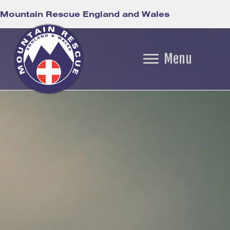
Mountain Rescue England and Wales
Menu