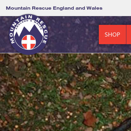
Mountain Rescue England and Wales
SHOP