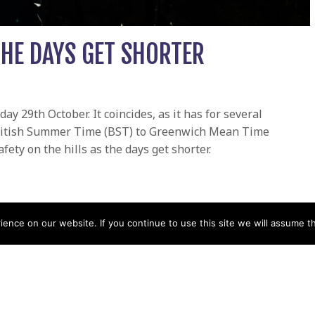
THE DAYS GET SHORTER
 29th October. It coincides, as it has for several
 British Summer Time (BST) to Greenwich Mean Time
fety on the hills as the days get shorter.
et shorter
nce on our website. If you continue to use this site we will assume th