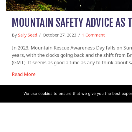
MOUNTAIN SAFETY ADVICE AS 
By
Sally Seed
/
October 27, 2023
/
1 Comment
In 2023, Mountain Rescue Awareness Day falls on Sunday
years, with the clocks going back and the shift from
(GMT). It seems as good a time as any to think about sa
about Mountain safety advice as the days g
Read More
We use cookies to ensure that we give you the best experie