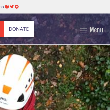
ins
DONATE
Menu