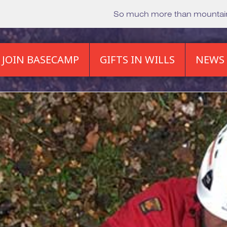
So much more than mounta
JOIN BASECAMP
GIFTS IN WILLS
NEWS