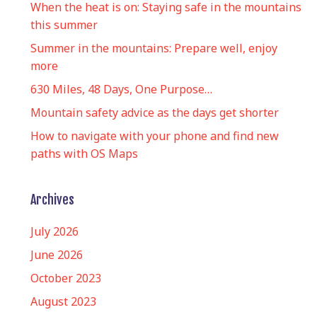
When the heat is on: Staying safe in the mountains
this summer
Summer in the mountains: Prepare well, enjoy
more
630 Miles, 48 Days, One Purpose…
Mountain safety advice as the days get shorter
How to navigate with your phone and find new
paths with OS Maps
Archives
July 2026
June 2026
October 2023
August 2023