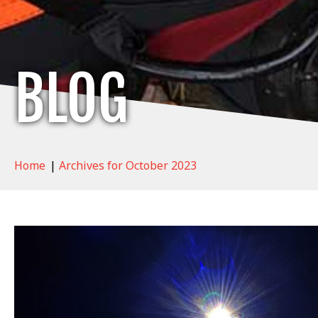
BLOG
Home
|
Archives for October 2023