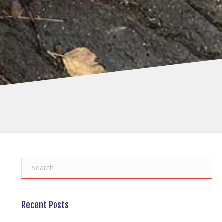
Recent Posts