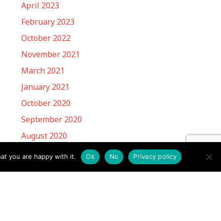
April 2023
February 2023
October 2022
November 2021
March 2021
January 2021
October 2020
September 2020
August 2020
March 2020
at you are happy with it.
Ok
No
Privacy policy
May 2019
March 2019
February 2019
January 2019