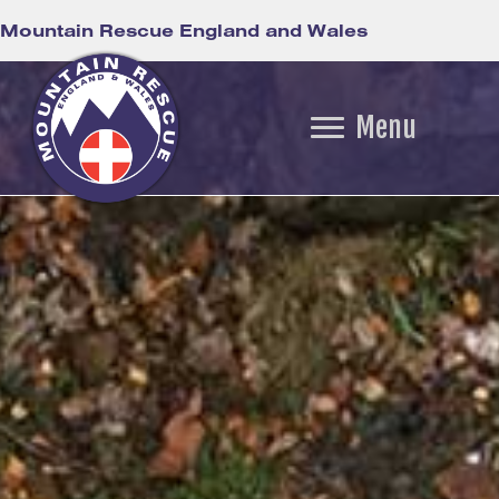
Mountain Rescue England and Wales
Menu