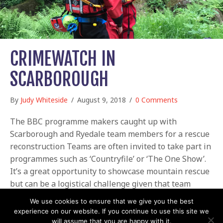
CRIMEWATCH IN
SCARBOROUGH
By
Judy Whiteside
/
August 9, 2018
/
0 Comments
The BBC programme makers caught up with
Scarborough and Ryedale team members for a rescue
reconstruction Teams are often invited to take part in
programmes such as ‘Countryfile’ or ‘The One Show’.
It’s a great opportunity to showcase mountain rescue
but can be a logistical challenge given that team
members already volunteer so much of…
We use cookies to ensure that we give you the best
experience on our website. If you continue to use this site we
about Crimewatch in Scarborough
Read More
will assume that you are happy with it.