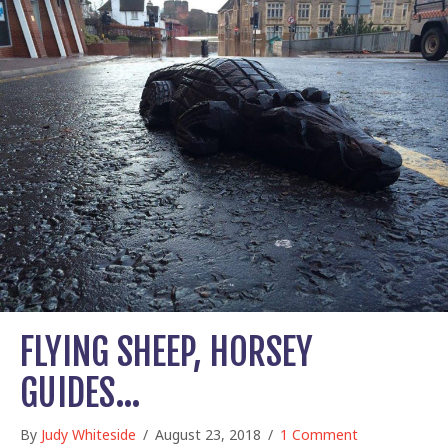
FLYING SHEEP, HORSEY
GUIDES…
By
Judy Whiteside
/
August 23, 2018
/
1 Comment