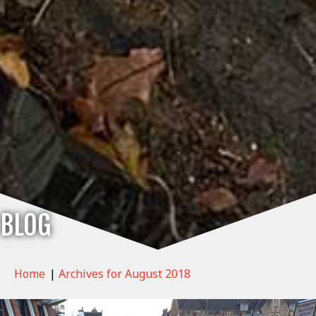
BLOG
Home
|
Archives for August 2018