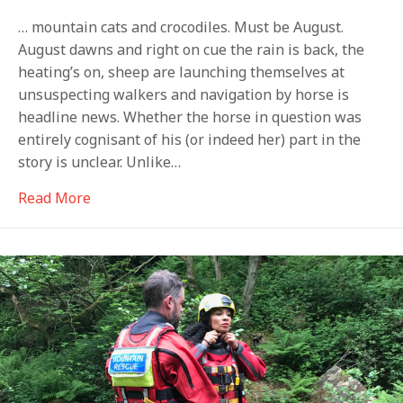
… mountain cats and crocodiles. Must be August.
August dawns and right on cue the rain is back, the
heating’s on, sheep are launching themselves at
unsuspecting walkers and navigation by horse is
headline news. Whether the horse in question was
entirely cognisant of his (or indeed her) part in the
story is unclear. Unlike…
about Flying sheep, horsey guides…
Read More