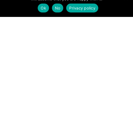
Ok
No
Privacy policy
Recent Posts
When the heat is on: Staying safe in the mountains
this summer
Summer in the mountains: Prepare well, enjoy more
630 Miles, 48 Days, One Purpose…
Mountain safety advice as the days get shorter
How to navigate with your phone and find new paths
with OS Maps
Archives