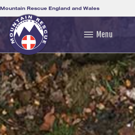
Mountain Rescue England and Wales
Menu