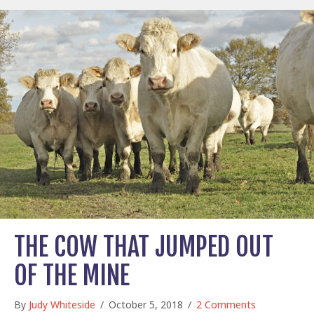
THE COW THAT JUMPED OUT
OF THE MINE
By
Judy Whiteside
/
October 5, 2018
/
2 Comments