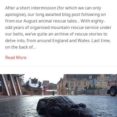
After a short intermission (for which we can only
apologise), our long awaited blog post following on
from our August animal rescue tales… With eighty-
odd years of organised mountain rescue service under
our belts, we’ve quite an archive of rescue stories to
delve into, from around England and Wales. Last time,
on the back of…
about The cow that jumped out of the mine
Read More