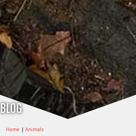
BLOG
Home
|
Animals