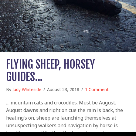
FLYING SHEEP, HORSEY
GUIDES…
By
Judy Whiteside
/
August 23, 2018
/
1 Comment
… mountain cats and crocodiles. Must be August.
August dawns and right on cue the rain is back, the
heating’s on, sheep are launching themselves at
unsuspecting walkers and navigation by horse is
headline news. Whether the horse in question was