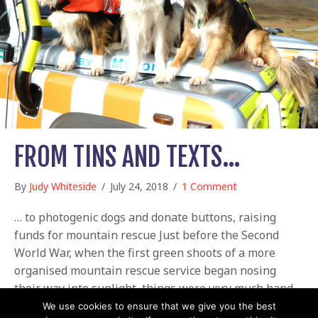
FROM TINS AND TEXTS…
By
Judy Whiteside
/
July 24, 2018
/
1 Comment
… to photogenic dogs and donate buttons, raising
funds for mountain rescue Just before the Second
World War, when the first green shoots of a more
organised mountain rescue service began nosing
their way into sunlight, things were very much hand-
to-mouth. Rescue parties used their own climbing and
We use cookies to ensure that we give you the best