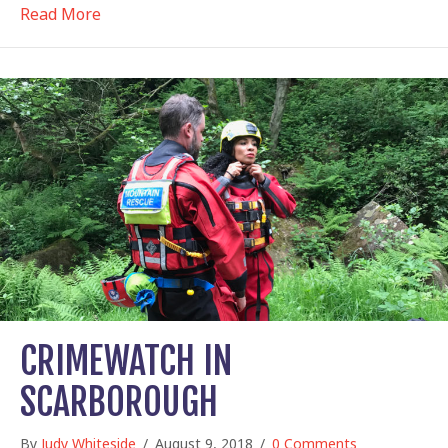
about Flying sheep, horsey guides…
Read More
CRIMEWATCH IN
SCARBOROUGH
By
Judy Whiteside
/
August 9, 2018
/
0 Comments