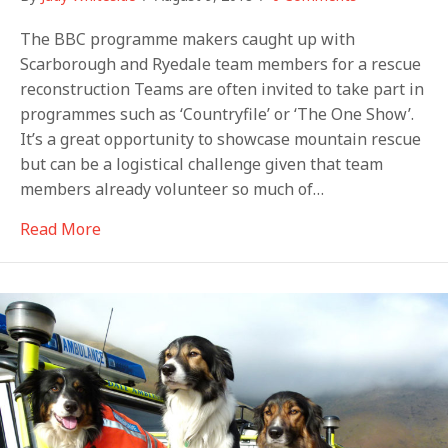
The BBC programme makers caught up with
Scarborough and Ryedale team members for a rescue
reconstruction Teams are often invited to take part in
programmes such as ‘Countryfile’ or ‘The One Show’.
It’s a great opportunity to showcase mountain rescue
but can be a logistical challenge given that team
members already volunteer so much of…
about Crimewatch in Scarborough
Read More