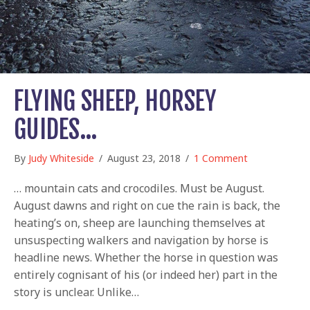
FLYING SHEEP, HORSEY
GUIDES…
By
Judy Whiteside
/
August 23, 2018
/
1 Comment
… mountain cats and crocodiles. Must be August.
August dawns and right on cue the rain is back, the
heating’s on, sheep are launching themselves at
unsuspecting walkers and navigation by horse is
headline news. Whether the horse in question was
entirely cognisant of his (or indeed her) part in the
story is unclear. Unlike…