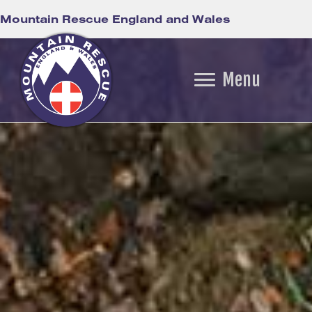
Mountain Rescue England and Wales
Menu