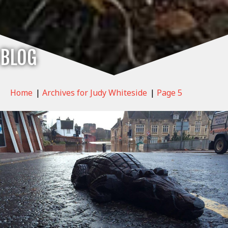
BLOG
Home
|
Archives for Judy Whiteside
|
Page 5