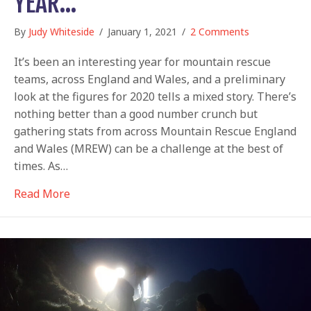
YEAR…
By
Judy Whiteside
/
January 1, 2021
/
2 Comments
It’s been an interesting year for mountain rescue
teams, across England and Wales, and a preliminary
look at the figures for 2020 tells a mixed story. There’s
nothing better than a good number crunch but
gathering stats from across Mountain Rescue England
and Wales (MREW) can be a challenge at the best of
times. As…
about Figuring out a tough year…
Read More