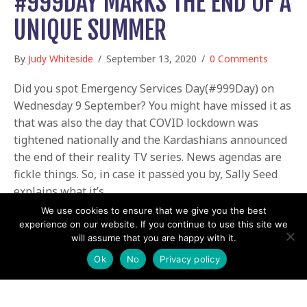
#999DAY MARKS THE END OF A
UNIQUE SUMMER
By
Judy Whiteside
/
September 13, 2020
/
0 Comments
Did you spot Emergency Services Day(#999Day) on
Wednesday 9 September? You might have missed it as
that was also the day that COVID lockdown was
tightened nationally and the Kardashians announced
the end of their reality TV series. News agendas are
fickle things. So, in case it passed you by, Sally Seed
explains what it’s…
We use cookies to ensure that we give you the best
about #999Day marks the end of a unique S
Read More
experience on our website. If you continue to use this site we
will assume that you are happy with it.
Ok
No
Privacy policy