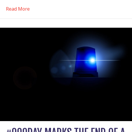
about Why have an Awareness Day?
Read More