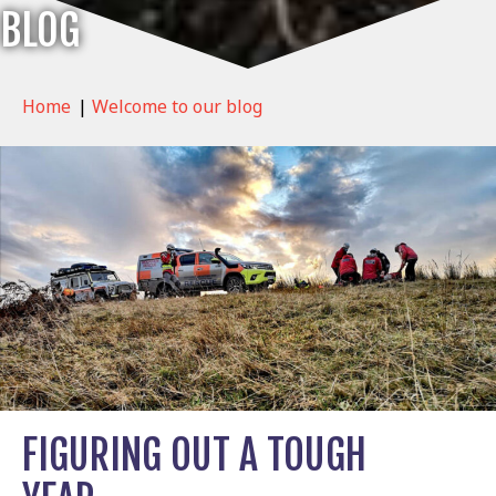
BLOG
Home
|
Welcome to our blog
FIGURING OUT A TOUGH