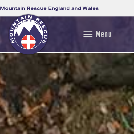
Mountain Rescue England and Wales
Menu