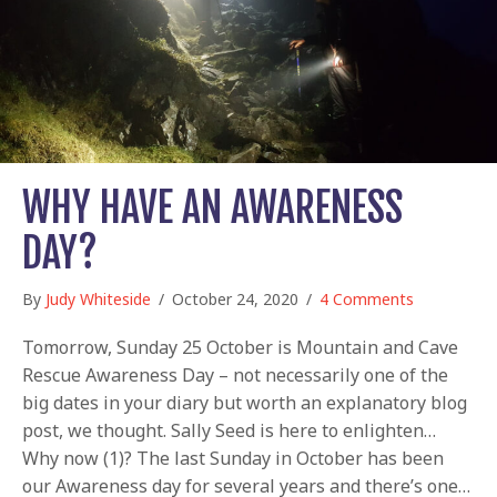
WHY HAVE AN AWARENESS
DAY?
By
Judy Whiteside
/
October 24, 2020
/
4 Comments
Tomorrow, Sunday 25 October is Mountain and Cave
Rescue Awareness Day – not necessarily one of the
big dates in your diary but worth an explanatory blog
post, we thought. Sally Seed is here to enlighten…
Why now (1)? The last Sunday in October has been
our Awareness day for several years and there’s one…